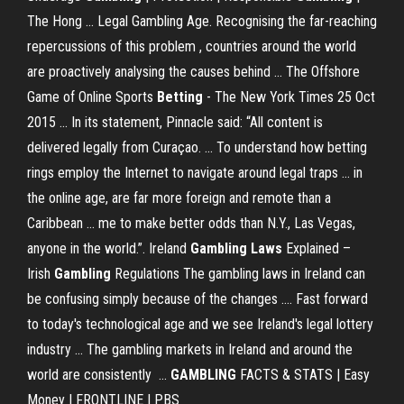
The Hong ... Legal Gambling Age. Recognising the far-reaching
repercussions of this problem , countries around the world
are proactively analysing the causes behind ... The Offshore
Game of Online Sports
Betting
- The New York Times 25 Oct
2015 ... In its statement, Pinnacle said: “All content is
delivered legally from Curaçao. ... To understand how betting
rings employ the Internet to navigate around legal traps ... in
the online age, are far more foreign and remote than a
Caribbean ... me to make better odds than N.Y., Las Vegas,
anyone in the world.”. Ireland
Gambling Laws
Explained –
Irish
Gambling
Regulations The gambling laws in Ireland can
be confusing simply because of the changes .... Fast forward
to today's technological age and we see Ireland's legal lottery
industry ... The gambling markets in Ireland and around the
world are consistently ...
GAMBLING
FACTS & STATS | Easy
Money | FRONTLINE | PBS