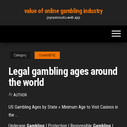
Skip
value of online gambling industry
to
joycasinouitu.web.app
the
content
Category
Corak68762
Legal gambling ages around
the world
By
AUTHOR
US Gambling Ages by State » Minimum Age to Visit Casinos in
the ...
Underage
Gambling
| Protection | Responsible
Gambling
|