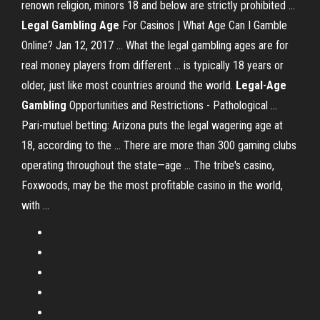
renown religion, minors 18 and below are strictly prohibited ...
Legal Gambling Age
For Casinos | What Age Can I Gamble
Online? Jan 12, 2017 ... What the legal gambling ages are for
real money players from different ... is typically 18 years or
older, just like most countries around the world.
Legal
-
Age
Gambling
Opportunities and Restrictions - Pathological ...
Pari-mutuel betting: Arizona puts the legal wagering age at
18, according to the ... There are more than 300 gaming clubs
operating throughout the state—age ... The tribe's casino,
Foxwoods, may be the most profitable casino in the world,
with ...