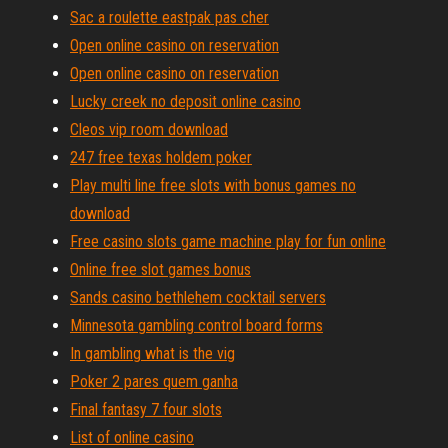
Sac a roulette eastpak pas cher
Open online casino on reservation
Open online casino on reservation
Lucky creek no deposit online casino
Cleos vip room download
247 free texas holdem poker
Play multi line free slots with bonus games no
download
Free casino slots game machine play for fun online
Online free slot games bonus
Sands casino bethlehem cocktail servers
Minnesota gambling control board forms
In gambling what is the vig
Poker 2 pares quem ganha
Final fantasy 7 four slots
List of online casino