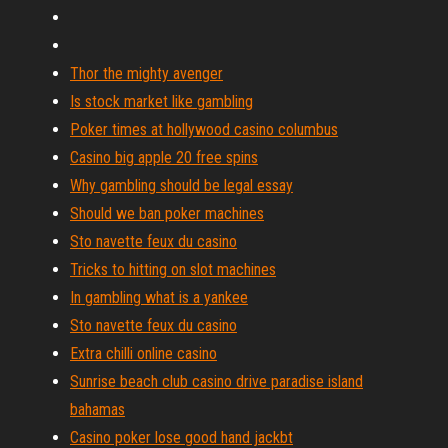
Thor the mighty avenger
Is stock market like gambling
Poker times at hollywood casino columbus
Casino big apple 20 free spins
Why gambling should be legal essay
Should we ban poker machines
Sto navette feux du casino
Tricks to hitting on slot machines
In gambling what is a yankee
Sto navette feux du casino
Extra chilli online casino
Sunrise beach club casino drive paradise island
bahamas
Casino poker lose good hand jackbt