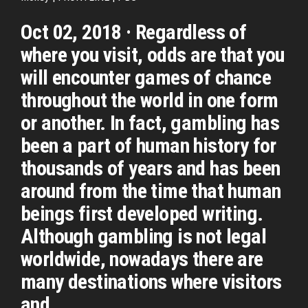
Oct 02, 2018 · Regardless of
where you visit, odds are that you
will encounter games of chance
throughout the world in one form
or another. In fact, gambling has
been a part of human history for
thousands of years and has been
around from the time that human
beings first developed writing.
Although gambling is not legal
worldwide, nowadays there are
many destinations where visitors
and …