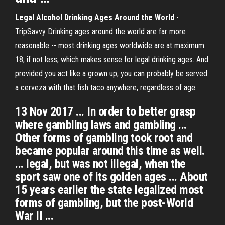
Legal
Alcohol Drinking Ages Around the World
-
TripSavvy Drinking ages around the world are far more
reasonable -- most drinking ages worldwide are at maximum
18, if not less, which makes sense for legal drinking ages. And
provided you act like a grown up, you can probably be served
a cerveza with that fish taco anywhere, regardless of age.
13 Nov 2017 ... In order to better grasp
where gambling laws and gambling ...
Other forms of gambling took root and
became popular around this time as well.
... legal, but was not illegal, when the
sport saw one of its golden ages ... About
15 years earlier the state legalized most
forms of gambling, but the post-World
War II ...