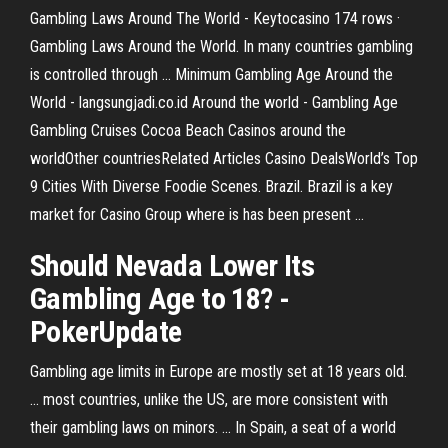
Gambling Laws Around The World - Keytocasino 174 rows ·
Gambling Laws Around the World. In many countries gambling
is controlled through … Minimum Gambling Age Around the
World - langsungjadi.co.id Around the world - Gambling Age
Gambling Cruises Cocoa Beach Casinos around the
worldOther countriesRelated Articles Casino DealsWorld’s Top
9 Cities With Diverse Foodie Scenes. Brazil. Brazil is a key
market for Casino Group where is has been present …
Should Nevada Lower Its
Gambling Age
to 18? -
PokerUpdate
Gambling age limits in Europe are mostly set at 18 years old.
... most countries, unlike the US, are more consistent with
their gambling laws on minors. ... In Spain, a seat of a world