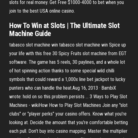
slots for real money. Get Free $1000-4000 to bet when you
join to the best USA online casino.
How To
Win
at Slots | The Ultimate
Slot
Machine
Guide
tabasco slot machine win tabasco slot machine win Spice up
your life with this free 30 Spicy Fruits slot machine from EGT
software. The game has 5 reels, 30 paylines, and a whole lot
of hot spinning action thanks to some special wild chilli
symbols that could reward a 1,000x line bet jackpot to lucky
punters who can handle the heat.Aug 16, 2013 · BambiX
wrote: hold on so this problem persists ... 3 Ways to Play Slot
Machines - wikiHow How to Play Slot Machines Join any "slot
clubs" or "player perks" your casino offers. Know what you're
looking at. Decide the amount that you're comfortable betting
each pull. Don't buy into casino mapping. Master the multiplier