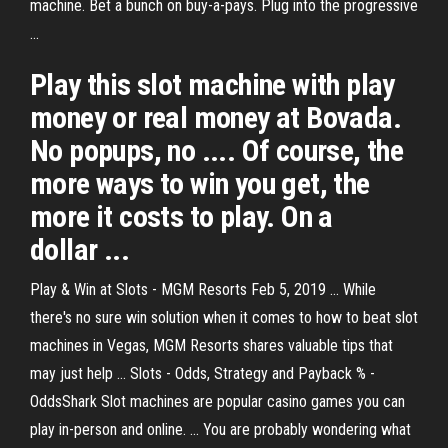
machine. Bet a bunch on buy-a-pays. Plug into the progressive
...
Play this slot machine with play
money or real money at Bovada.
No popups, no .... Of course, the
more ways to win you get, the
more it costs to play. On a
dollar ...
Play & Win at Slots - MGM Resorts Feb 5, 2019 ... While
there's no sure win solution when it comes to how to beat slot
machines in Vegas, MGM Resorts shares valuable tips that
may just help ... Slots - Odds, Strategy and Payback % -
OddsShark Slot machines are popular casino games you can
play in-person and online. ... You are probably wondering what