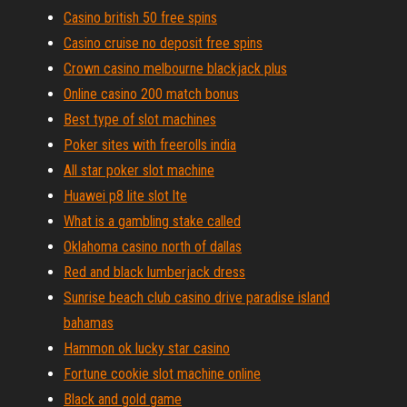
Casino british 50 free spins
Casino cruise no deposit free spins
Crown casino melbourne blackjack plus
Online casino 200 match bonus
Best type of slot machines
Poker sites with freerolls india
All star poker slot machine
Huawei p8 lite slot lte
What is a gambling stake called
Oklahoma casino north of dallas
Red and black lumberjack dress
Sunrise beach club casino drive paradise island
bahamas
Hammon ok lucky star casino
Fortune cookie slot machine online
Black and gold game