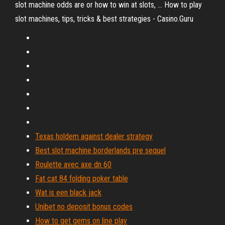
slot machine odds are or how to win at slots, ... How to play
slot machines, tips, tricks & best strategies - Casino.Guru
Texas holdem against dealer strategy
Best slot machine borderlands pre sequel
Roulette avec axe dn 60
Fat cat 84 folding poker table
Wat is een black jack
Unibet no deposit bonus codes
How to get gems on line play