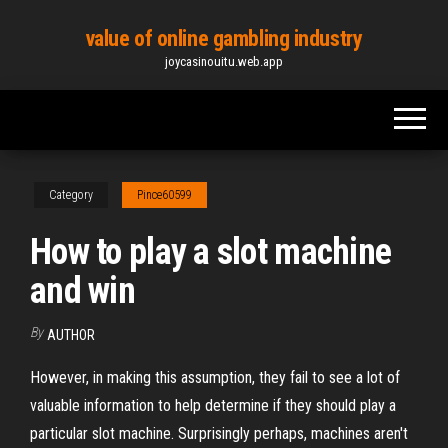
Skip
value of online gambling industry
to
joycasinouitu.web.app
the
content
Category
Pince60599
How to play a slot machine
and win
By
AUTHOR
However, in making this assumption, they fail to see a lot of
valuable information to help determine if they should play a
particular slot machine. Surprisingly perhaps, machines aren't