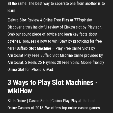
all the same. The best way to separate one from another is to
learn
Elektra
Slot
Review & Online Free
Play
at 777spinslot
Discover a truly insightful review of Elektra slot by Playtech.
Grab our sound piece of advice and learn key facts about
paylines, ️ bonuses & how to win! Start by practicing for free
here!
Buffalo
Slot
Machine
–
Play
Free Online Slots by
Aristocrat
Play Free Buffalo Slot Machine Online provided by
Aristocrat. 5 Reels 25 Paylines 20 Free Spins. Mobile-friendly
Online Slot for iPhone & iPad.
3 Ways to Play Slot Machines -
wikiHow
Slots Online | Casino Slots | Casino Play Play at the best
Online Casinos of 2018. We offers top online casino games,