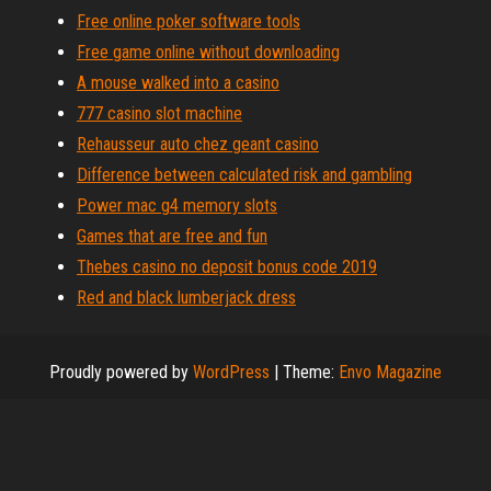
Free online poker software tools
Free game online without downloading
A mouse walked into a casino
777 casino slot machine
Rehausseur auto chez geant casino
Difference between calculated risk and gambling
Power mac g4 memory slots
Games that are free and fun
Thebes casino no deposit bonus code 2019
Red and black lumberjack dress
Proudly powered by
WordPress
|
Theme:
Envo Magazine